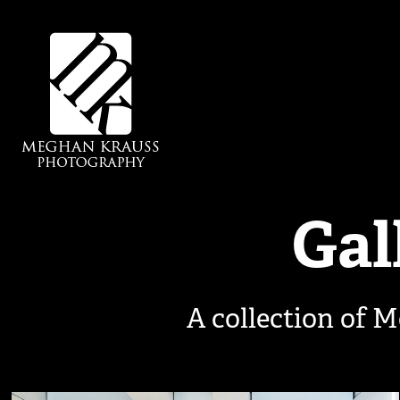
Gal
A collection of M