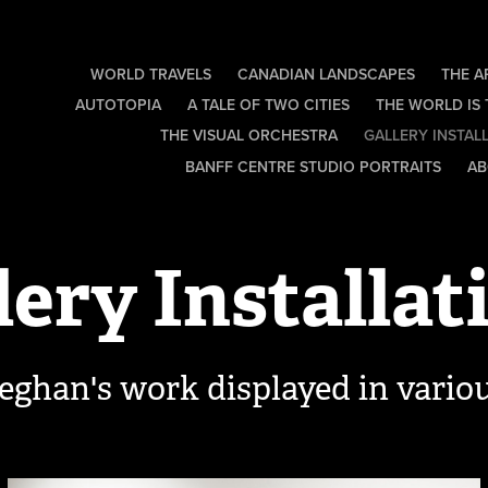
WORLD TRAVELS
CANADIAN LANDSCAPES
THE A
AUTOTOPIA
A TALE OF TWO CITIES
THE WORLD IS
THE VISUAL ORCHESTRA
GALLERY INSTAL
BANFF CENTRE STUDIO PORTRAITS
AB
lery Installat
eghan's work displayed in variou