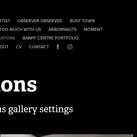
RTIST
OBSERVER OBSERVED
BUSY TOWN
 TOO MUCH WITH US
ARBORNAUTS
MOMENT
LATIONS
BANFF CENTRE PORTFOLIO
OUT
CV
CONTACT
ions
s gallery settings